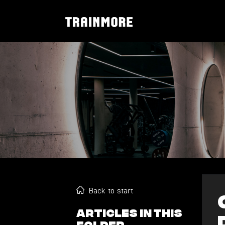
Back to start
Articles in this
folder