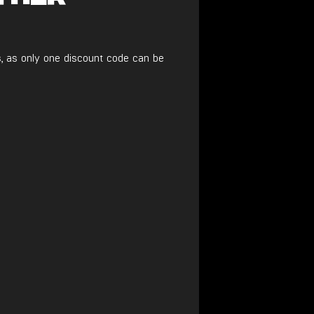
, as only one discount code can be