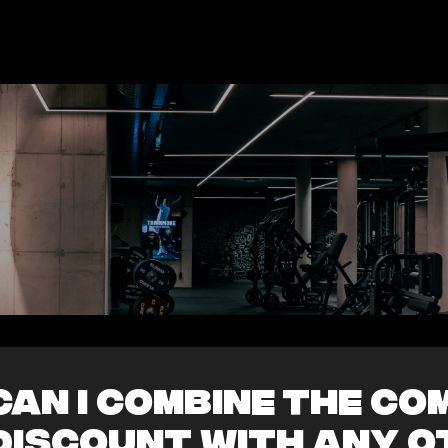
Can I combine the c
discount with any o