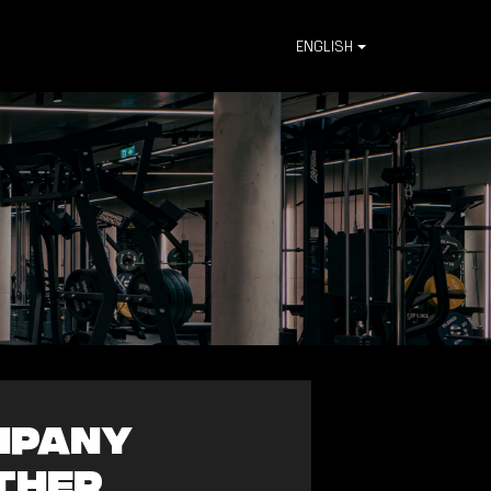
ENGLISH
ompany
ther