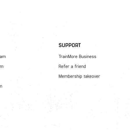
SUPPORT
dam
TrainMore Business
am
Refer a friend
Membership takeover
en