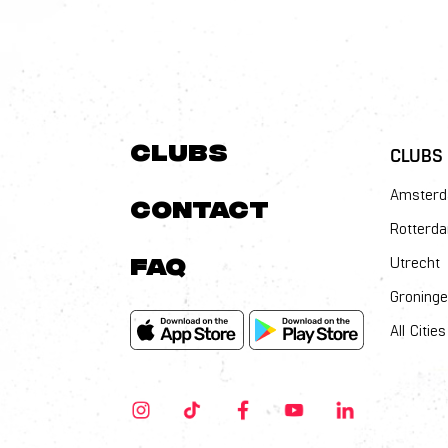
Clubs
CLUBS
Amster
Contact
Rotterd
FAQ
Utrecht
Groning
All Cities