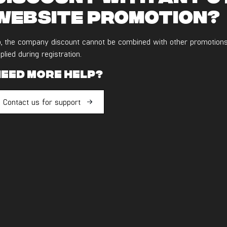
website promotion?
, the company discount cannot be combined with other promotions
plied during registration.
eed more help?
Contact us for support