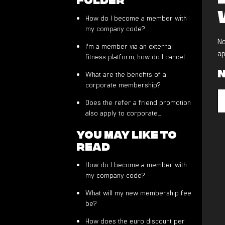
How do I become a member with
my company code?
No
I'm a member via an external
ap
fitness platform, how do I cancel
my membership?
N
What are the benefits of a
corporate membership?
Does the refer a friend promotion
also apply to corporate
members?
You may like to
read
How do I become a member with
my company code?
What will my new membership fee
be?
How does the euro discount per