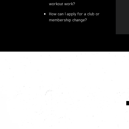
workout work?
How can I apply for a club or
membership change?