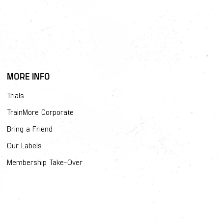
MORE INFO
Trials
TrainMore Corporate
Bring a Friend
Our Labels
Membership Take-Over