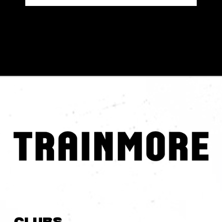
Clubs