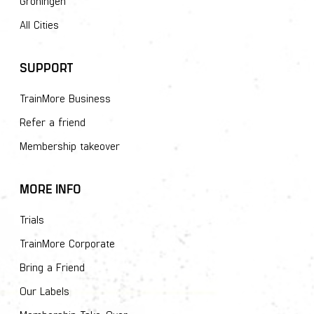
Groningen
All Cities
SUPPORT
TrainMore Business
Refer a friend
Membership takeover
MORE INFO
Trials
TrainMore Corporate
Bring a Friend
Our Labels