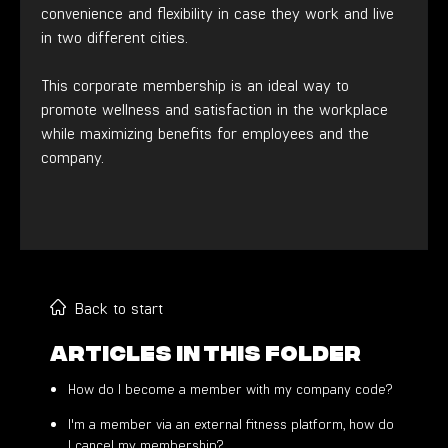
convenience and flexibility in case they work and live
in two different cities.
This corporate membership is an ideal way to
promote wellness and satisfaction in the workplace
while maximizing benefits for employees and the
company.
Back to start
Articles in this folder
How do I become a member with my company code?
I'm a member via an external fitness platform, how do
I cancel my membership?