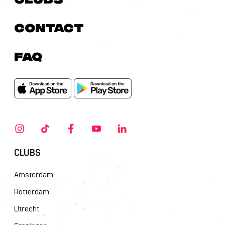
Contact
FAQ
CLUBS
Amsterdam
Rotterdam
Utrecht