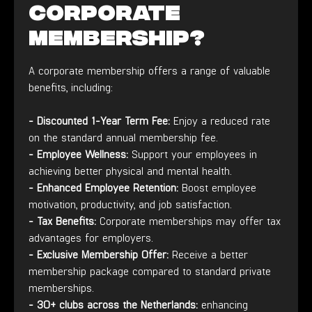
corporate
membership?
A corporate membership offers a range of valuable
benefits, including:
- Discounted 1-Year Term Fee:
Enjoy a reduced rate
on the standard annual membership fee.
- Employee Wellness:
Support your employees in
achieving better physical and mental health.
- Enhanced Employee Retention:
Boost employee
motivation, productivity, and job satisfaction.
- Tax Benefits:
Corporate memberships may offer tax
advantages for employers.
-
Exclusive Membership Offer:
Receive a better
membership package compared to standard private
memberships.
-
30+ clubs across the Netherlands:
enhancing