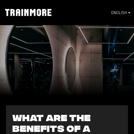
ENGLISH
What are the
benefits of a