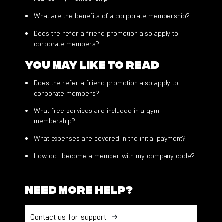
What are the benefits of a corporate membership?
Does the refer a friend promotion also apply to
corporate members?
You may like to read
Does the refer a friend promotion also apply to
corporate members?
What free services are included in a gym
membership?
What expenses are covered in the initial payment?
How do I become a member with my company code?
Need more help?
Contact us for support