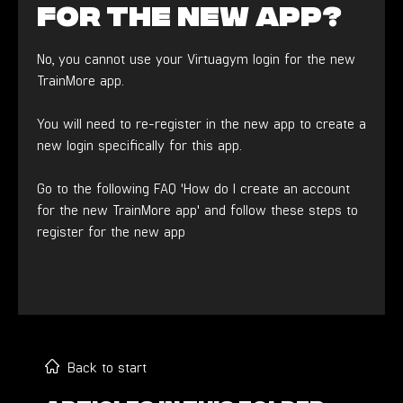
for the new app?
No, you cannot use your Virtuagym login for the new
TrainMore app.
You will need to re-register in the new app to create a
new login specifically for this app.
Go to the following FAQ 'How do I create an account
for the new TrainMore app' and follow these steps to
register for the new app
Back to start