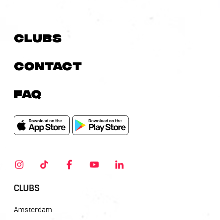
Clubs
Contact
FAQ
CLUBS
Amsterdam