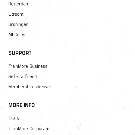
Rotterdam
Utrecht
Groningen
All Cities
SUPPORT
TrainMore Business
Refer a friend
Membership takeover
MORE INFO
Trials
TrainMore Corporate