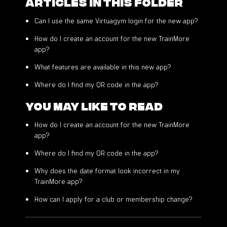
Articles in this folder
Can I use the same Virtuagym login for the new app?
How do I create an account for the new TrainMore
app?
What features are available in this new app?
Where do I find my QR code in the app?
You may like to read
How do I create an account for the new TrainMore
app?
Where do I find my QR code in the app?
Why does the date format look incorrect in my
TrainMore app?
How can I apply for a club or membership change?