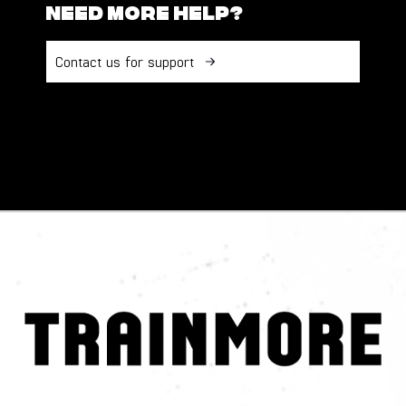
Need more help?
Contact us for support