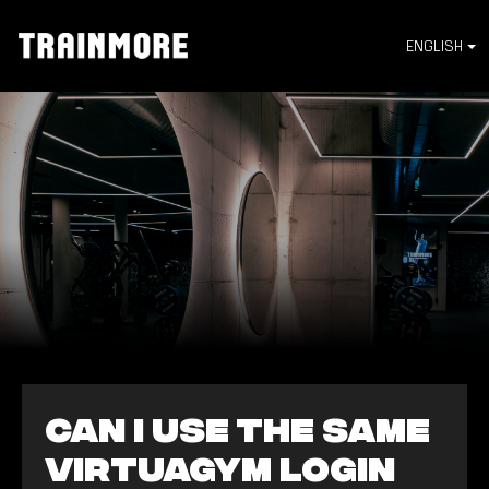
ENGLISH
Can I use the same
Virtuagym login