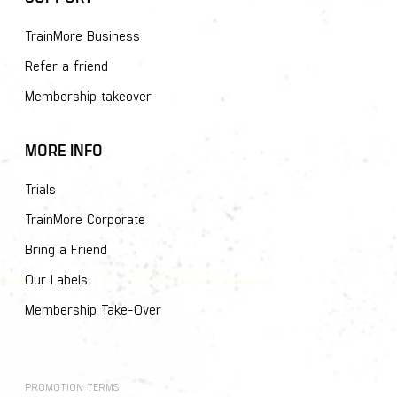
TrainMore Business
Refer a friend
Membership takeover
MORE INFO
Trials
TrainMore Corporate
Bring a Friend
Our Labels
Membership Take-Over
PROMOTION TERMS