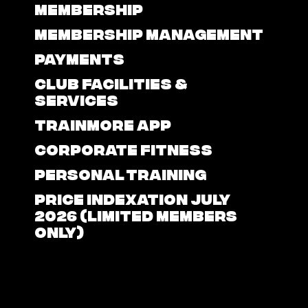
MEMBERSHIP
MEMBERSHIP MANAGEMENT
PAYMENTS
CLUB FACILITIES &
SERVICES
TRAINMORE APP
CORPORATE FITNESS
PERSONAL TRAINING
PRICE INDEXATION JULY
2026 (LIMITED MEMBERS
ONLY)