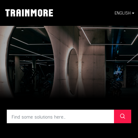
ENGLISH