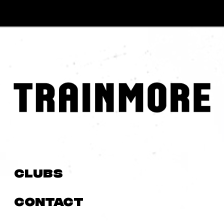
Clubs
Contact