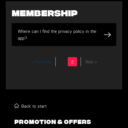
Membership
Where can I find the privacy policy in the
app?
< Previous
1
2
Next >
Back to start
PROMOTION & OFFERS