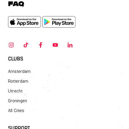
FAQ
CLUBS
Amsterdam
Rotterdam
Utrecht
Groningen
All Cities
SUPPORT